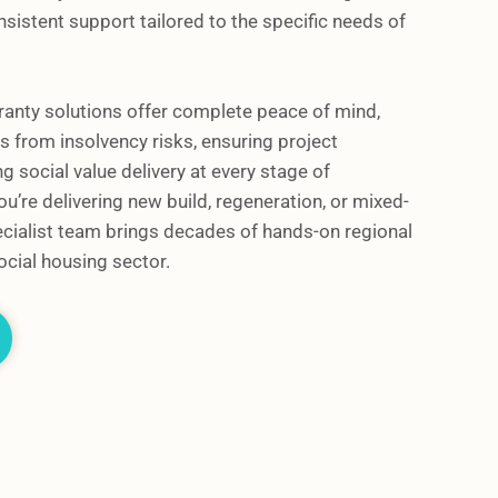
sistent support tailored to the specific needs of
ranty solutions offer complete peace of mind,
 from insolvency risks, ensuring project
g social value delivery at every stage of
u’re delivering new build, regeneration, or mixed-
cialist team brings decades of hands-on regional
ocial housing sector.