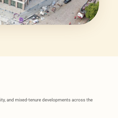
ity, and mixed-tenure developments across the