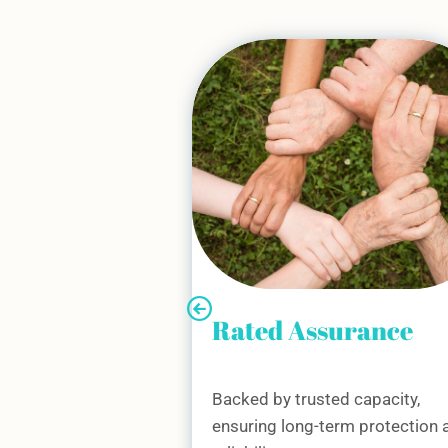
surance
Technical Expertis
ed capacity,
Our regional surveyors and
erm protection and
underwriting teams work close