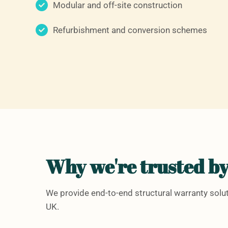
Modular and off-site construction
Refurbishment and conversion schemes
Why we're trusted by
We provide end-to-end structural warranty sol
UK.