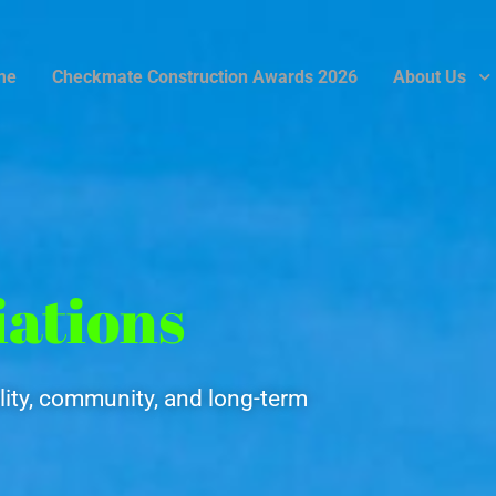
me
Checkmate Construction Awards 2026
About Us
iations
ity, community, and long-term