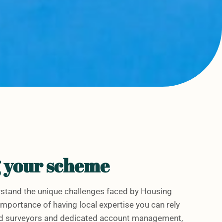
g your scheme
stand the unique challenges faced by Housing
mportance of having local expertise you can rely
sed surveyors and dedicated account management,