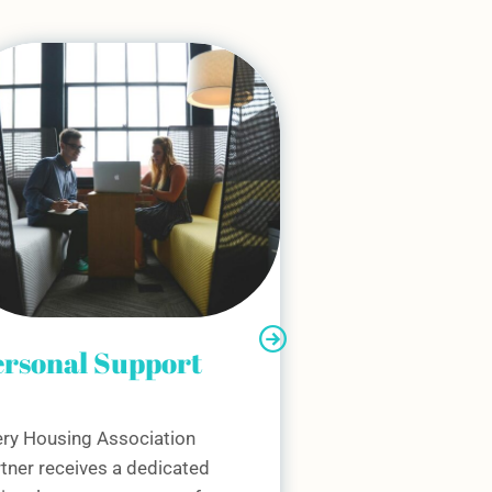
cial Value
ommitment
share your mission to create