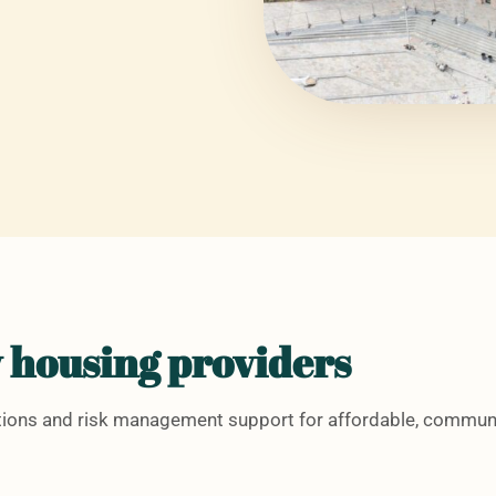
 housing providers
utions and risk management support for affordable, commun