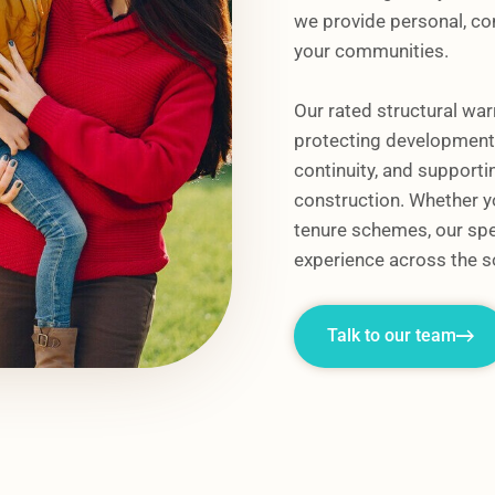
we provide personal, con
your communities.
Our rated structural war
protecting developments
continuity, and supportin
construction. Whether yo
tenure schemes, our spe
experience across the s
Talk to our team