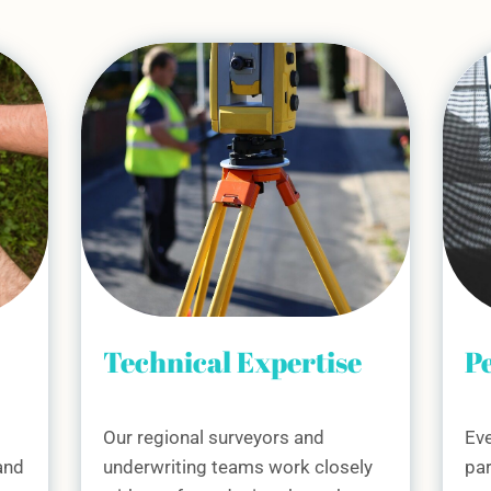
e
Personal Support
So
C
Every Housing Association
ly
partner receives a dedicated
We 