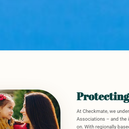
Protectin
At Checkmate, we under
Associations – and the i
on. With regionally ba