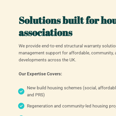
Solutions built for ho
associations
We provide end-to-end structural warranty solutio
management support for affordable, community, 
developments across the UK.
Our Expertise Covers:
New build housing schemes (social, affordabl
and PRS)
Regeneration and community-led housing pro