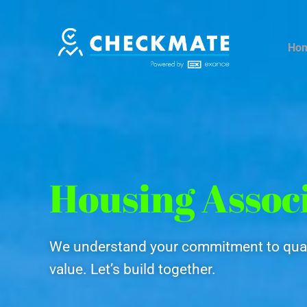
Skip
to
content
Ho
Housing Assoc
We understand your commitment to qual
value. Let’s build together.