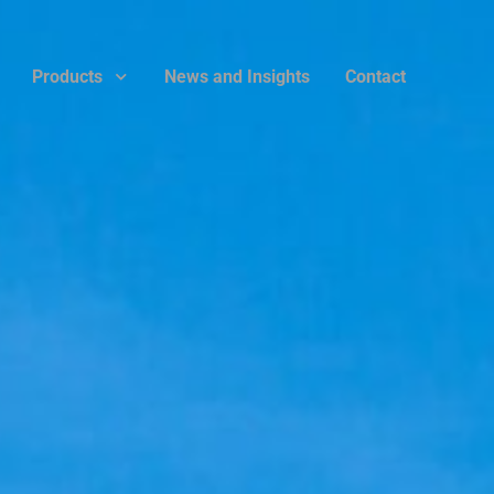
Products
News and Insights
Contact