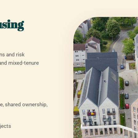
using
ns and risk
and mixed-tenure
e, shared ownership,
jects