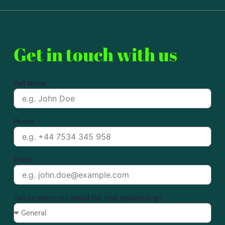
Get in touch with us
Full Name
Phone
Email
Tell us where you would like your enquiry to go