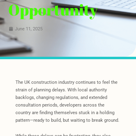
Opportunity
June 11, 2025
The UK construction industry continues to feel the
strain of planning delays. With local authority
backlogs, changing regulations, and extended
consultation periods, developers across the
country are finding themselves stuck in a holding
pattern—ready to build, but waiting to break ground.
While these delays can be frustrating, they also