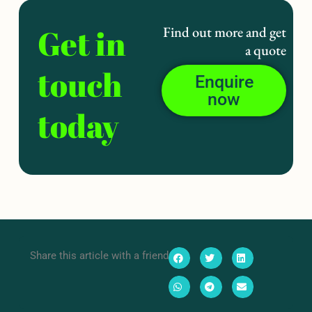
Get in
Find out more and get
a quote
touch
Enquire
now
today
Share this article with a friend