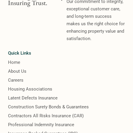
Insuring Trust.
Our commitment to integrity,
exceptional customer care,
and long-term success
makes us the right choice for
enhancing property value and
satisfaction.
Quick Links
Home
About Us
Careers
Housing Associations
Latent Defects Insurance
Construction Surety Bonds & Guarantees
Contractors All Risks Insurance (CAR)
Professional Indemnity Insurance