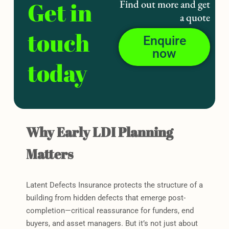
Get in
Find out more and get
a quote
touch
Enquire
now
today
Why Early LDI Planning
Matters
Latent Defects Insurance protects the structure of a
building from hidden defects that emerge post-
completion—critical reassurance for funders, end
buyers, and asset managers. But it’s not just about