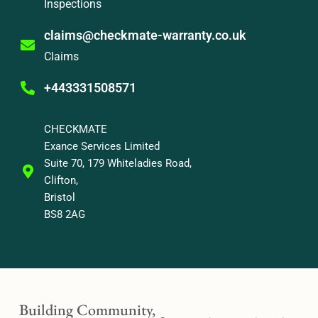
Inspections
claims@checkmate-warranty.co.uk
Claims
+443331508571
CHECKMATE
Exance Services Limited
Suite 70, 179 Whiteladies Road,
Clifton,
Bristol
BS8 2AG
Building Community,