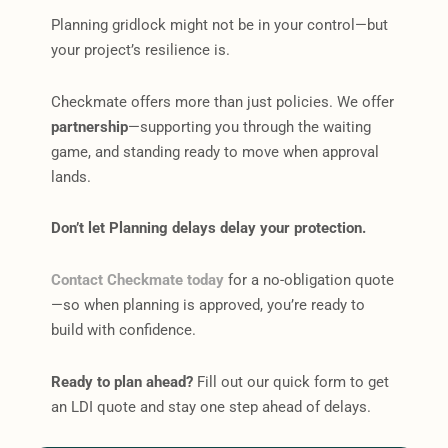
Planning gridlock might not be in your control—but
your project’s resilience is.
Checkmate offers more than just policies. We offer
partnership
—supporting you through the waiting
game, and standing ready to move when approval
lands.
Don’t let Planning delays delay your protection.
Contact Checkmate today
for a no-obligation quote
—so when planning is approved, you’re ready to
build with confidence.
Ready to plan ahead?
Fill out our quick form to get
an LDI quote and stay one step ahead of delays.