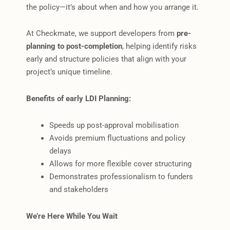
the policy—it’s about when and how you arrange it.
At Checkmate, we support developers from
pre-
planning to post-completion
, helping identify risks
early and structure policies that align with your
project’s unique timeline.
Benefits of early LDI Planning:
Speeds up post-approval mobilisation
Avoids premium fluctuations and policy
delays
Allows for more flexible cover structuring
Demonstrates professionalism to funders
and stakeholders
We’re Here While You Wait