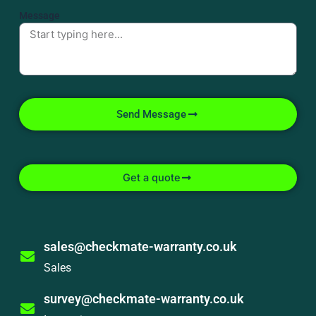
Message
Send Message
Get a quote
sales@checkmate-warranty.co.uk
Sales
survey@checkmate-warranty.co.uk