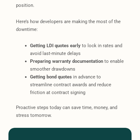
position.
Here’s how developers are making the most of the
downtime:
Getting LDI quotes early
to lock in rates and
avoid last-minute delays
Preparing warranty documentation
to enable
smoother drawdowns
Getting bond quotes
in advance to
streamline contract awards and reduce
friction at contract signing
Proactive steps today can save time, money, and
stress tomorrow.