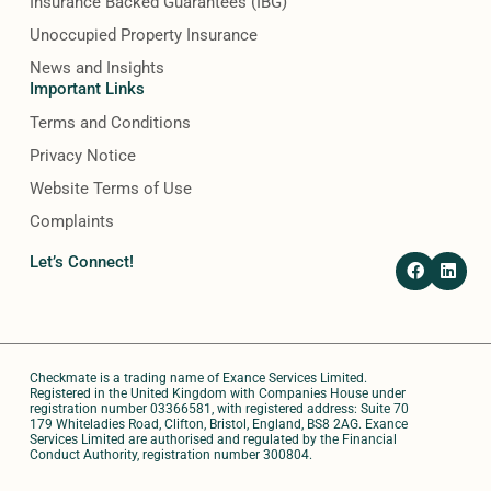
Insurance Backed Guarantees (IBG)
Unoccupied Property Insurance
News and Insights
Important Links
Terms and Conditions
Privacy Notice
Website Terms of Use
Complaints
F
L
Let’s Connect!
a
i
c
n
e
k
b
e
o
d
o
i
Checkmate is a trading name of Exance Services Limited.
k
n
Registered in the United Kingdom with Companies House under
registration number 03366581, with registered address: Suite 70
179 Whiteladies Road, Clifton, Bristol, England, BS8 2AG. Exance
Services Limited are authorised and regulated by the Financial
Conduct Authority, registration number 300804.