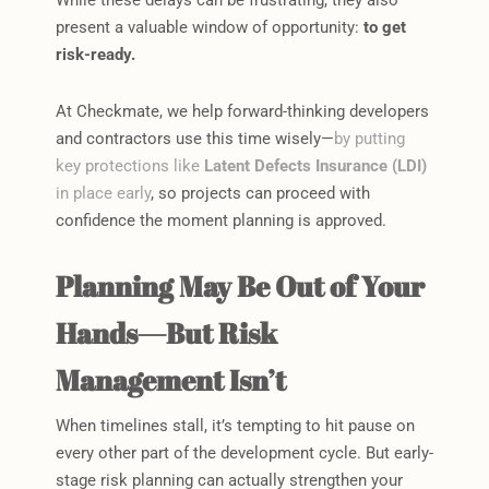
present a valuable window of opportunity:
to get
risk-ready.
At Checkmate, we help forward-thinking developers
and contractors use this time wisely—
by putting
key protections like
Latent Defects Insurance (LDI)
in place early
, so projects can proceed with
confidence the moment planning is approved.
Planning May Be Out of Your
Hands—But Risk
Management Isn’t
When timelines stall, it’s tempting to hit pause on
every other part of the development cycle. But early-
stage risk planning can actually strengthen your