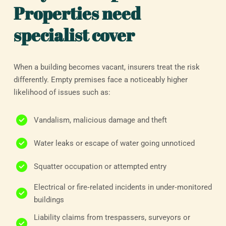
Properties need
specialist cover
When a building becomes vacant, insurers treat the risk
differently. Empty premises face a noticeably higher
likelihood of issues such as:
Vandalism, malicious damage and theft
Water leaks or escape of water going unnoticed
Squatter occupation or attempted entry
Electrical or fire‑related incidents in under‑monitored
buildings
Liability claims from trespassers, surveyors or