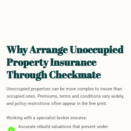
Why Arrange Unoccupied
Property Insurance
Through Checkmate
Unoccupied properties can be more complex to insure than
occupied ones. Premiums, terms and conditions vary widely,
and policy restrictions often appear in the fine print.
Working with a specialist broker ensures:
Accurate rebuild valuations that prevent under-