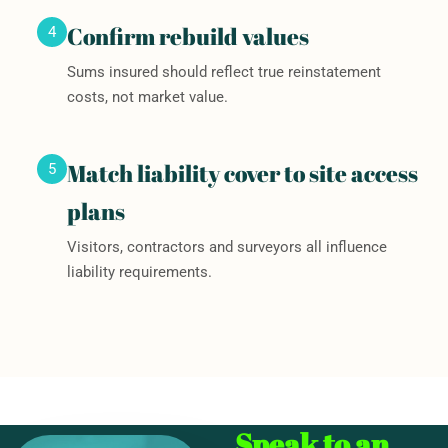
Confirm rebuild values
4
Sums insured should reflect true reinstatement
costs, not market value.
Match liability cover to site access
5
plans
Visitors, contractors and surveyors all influence
liability requirements.
Speak to an