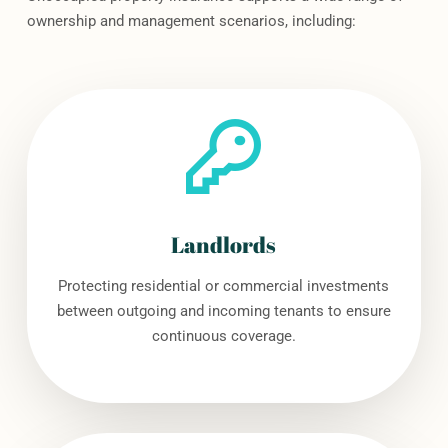
ownership and management scenarios, including:
Landlords
Protecting residential or commercial investments
between outgoing and incoming tenants to ensure
continuous coverage.