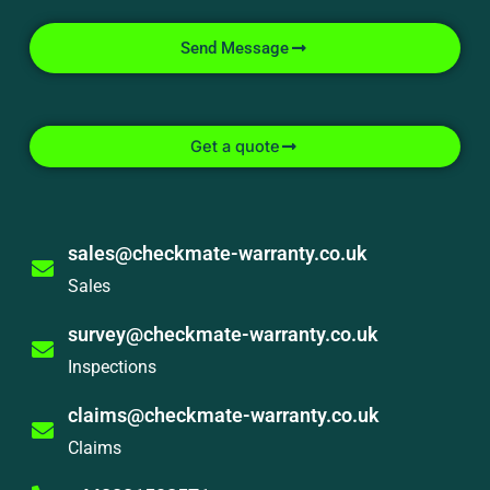
Send Message
Get a quote
sales@checkmate-warranty.co.uk
Sales
survey@checkmate-warranty.co.uk
Inspections
claims@checkmate-warranty.co.uk
Claims