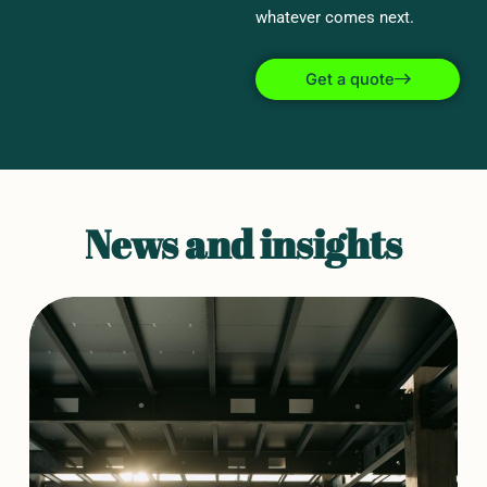
whatever comes next.
Get a quote
News and insights