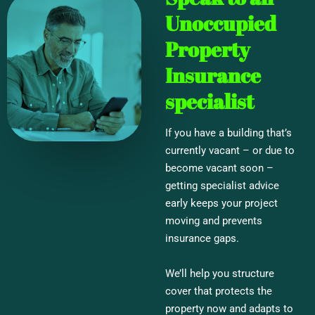
Unoccupied
Property
Insurance
specialist
If you have a building that’s
currently vacant – or due to
become vacant soon –
getting specialist advice
early keeps your project
moving and prevents
insurance gaps.
We’ll help you structure
cover that protects the
property now and adapts to