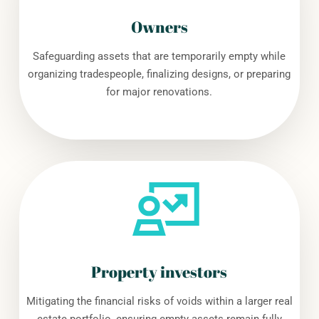
Owners
Safeguarding assets that are temporarily empty while
organizing tradespeople, finalizing designs, or preparing
for major renovations.
Property investors
Mitigating the financial risks of voids within a larger real