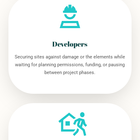
Developers
Securing sites against damage or the elements while
waiting for planning permissions, funding, or pausing
between project phases.