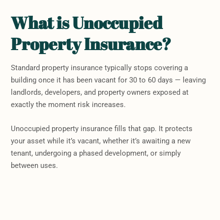
What is Unoccupied
Property Insurance?
Standard property insurance typically stops covering a
building once it has been vacant for 30 to 60 days — leaving
landlords, developers, and property owners exposed at
exactly the moment risk increases.
Unoccupied property insurance fills that gap. It protects
your asset while it’s vacant, whether it’s awaiting a new
tenant, undergoing a phased development, or simply
between uses.