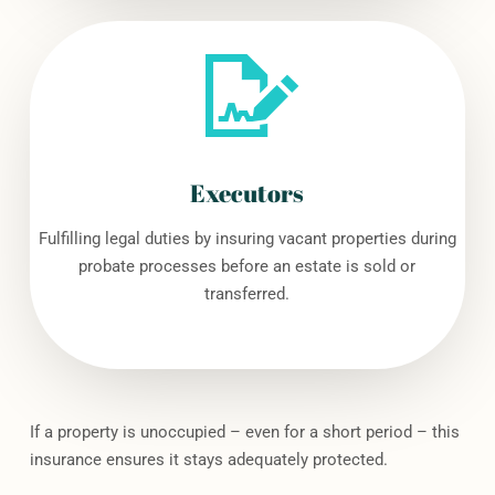
Executors
Fulfilling legal duties by insuring vacant properties during
probate processes before an estate is sold or
transferred.
If a property is unoccupied – even for a short period – this
insurance ensures it stays adequately protected.