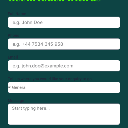
Full Name
Phone
Email
Tell us where you would like your enquiry to go
Message