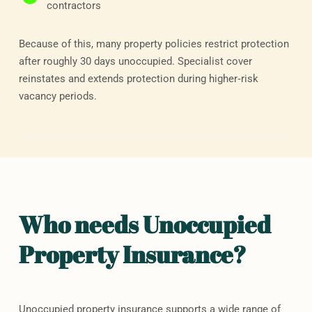
contractors
Because of this, many property policies restrict protection
after roughly 30 days unoccupied. Specialist cover
reinstates and extends protection during higher‑risk
vacancy periods.
Who needs Unoccupied
Property Insurance? ​
Unoccupied property insurance supports a wide range of