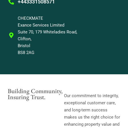
+443331508571
CHECKMATE
Exance Services Limited
Suite 70, 179 Whiteladies Road,
Clifton,
Bristol
BS8 2AG
Building Community,
Insuring Trust.
Our commitment to integrity,
exceptional customer care,
and long-term success
makes us the right choice for
enhancing property value and