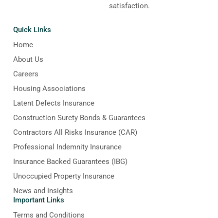
satisfaction.
Quick Links
Home
About Us
Careers
Housing Associations
Latent Defects Insurance
Construction Surety Bonds & Guarantees
Contractors All Risks Insurance (CAR)
Professional Indemnity Insurance
Insurance Backed Guarantees (IBG)
Unoccupied Property Insurance
News and Insights
Important Links
Terms and Conditions