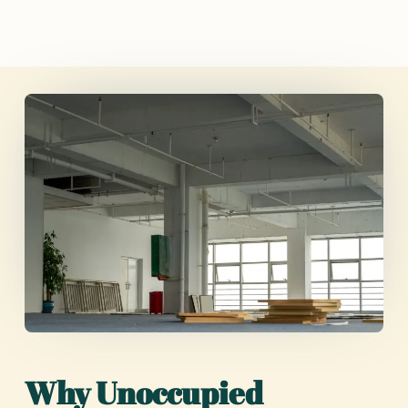
Why Unoccupied