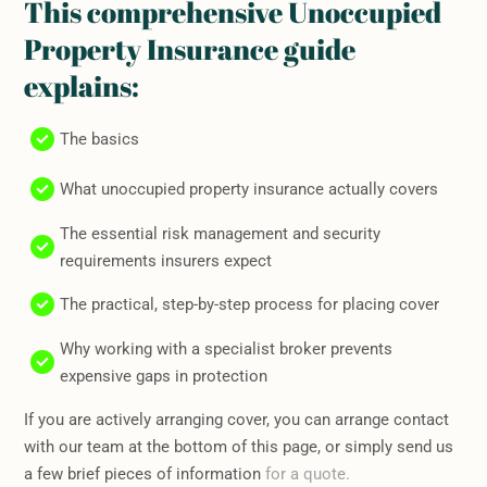
This comprehensive Unoccupied
Property Insurance guide
explains:
The basics
What unoccupied property insurance actually covers
The essential risk management and security
requirements insurers expect
The practical, step-by-step process for placing cover
Why working with a specialist broker prevents
expensive gaps in protection
If you are actively arranging cover, you can arrange contact
with our team at the bottom of this page, or simply send us
a few brief pieces of information
for a quote.