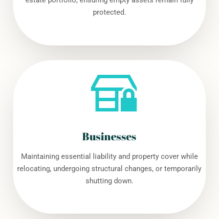
estate portfolio, ensuring empty assets remain fully
protected.
Businesses
Maintaining essential liability and property cover while
relocating, undergoing structural changes, or temporarily
shutting down.