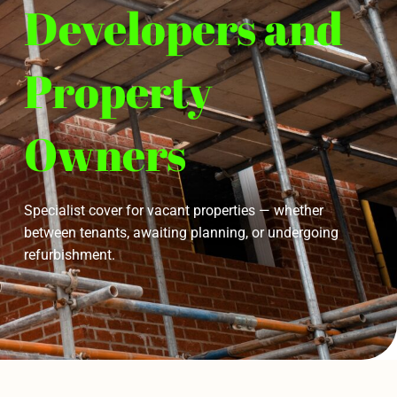
Developers and
Property
Owners
Specialist cover for vacant properties — whether
between tenants, awaiting planning, or undergoing
refurbishment.