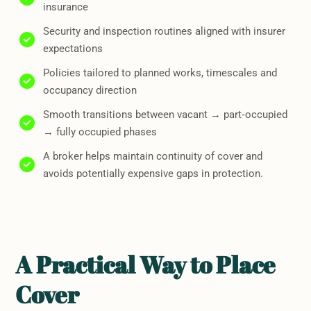
insurance
Security and inspection routines aligned with insurer
expectations
Policies tailored to planned works, timescales and
occupancy direction
Smooth transitions between vacant → part‑occupied
→ fully occupied phases
A broker helps maintain continuity of cover and
avoids potentially expensive gaps in protection.
A Practical Way to Place
Cover