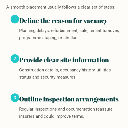
A smooth placement usually follows a clear set of steps:
Define the reason for vacancy
1
Planning delays, refurbishment, sale, tenant turnover,
programme staging, or similar.
Provide clear site information
2
Construction details, occupancy history, utilities
status and security measures.
Outline inspection arrangements
3
Regular inspections and documentation reassure
insurers and could improve terms.