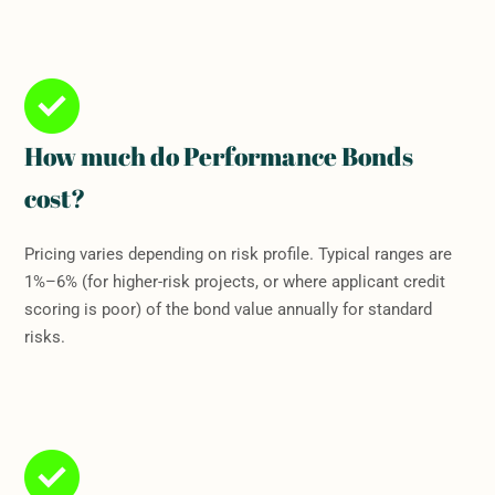
How much do Performance Bonds
cost?
Pricing varies depending on risk profile. Typical ranges are
1%–6% (for higher-risk projects, or where applicant credit
scoring is poor) of the bond value annually for standard
risks.