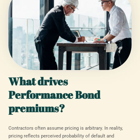
What drives
Performance Bond
premiums?
Contractors often assume pricing is arbitrary. In reality,
pricing reflects perceived probability of default and