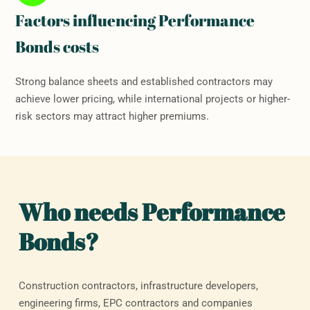
Factors influencing Performance
Bonds costs
Strong balance sheets and established contractors may
achieve lower pricing, while international projects or higher-
risk sectors may attract higher premiums.
Who needs Performance
Bonds?
Construction contractors, infrastructure developers,
engineering firms, EPC contractors and companies