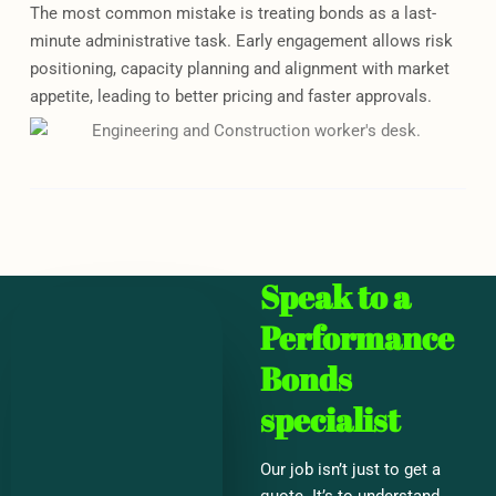
The most common mistake is treating bonds as a last-
minute administrative task. Early engagement allows risk
positioning, capacity planning and alignment with market
appetite, leading to better pricing and faster approvals.
Speak to a
Performance
Bonds
specialist
Our job isn’t just to get a
quote. It’s to understand