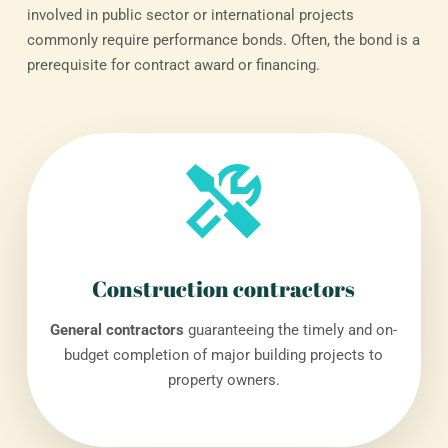
involved in public sector or international projects
commonly require performance bonds. Often, the bond is a
prerequisite for contract award or financing.
Construction contractors
General contractors
guaranteeing the timely and on-
budget completion of major building projects to
property owners.