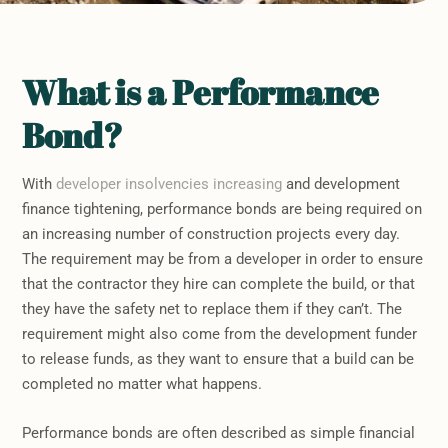
What is a Performance
Bond?
With
developer insolvencies increasing
and development
finance tightening, performance bonds are being required on
an increasing number of construction projects every day.
The requirement may be from a developer in order to ensure
that the contractor they hire can complete the build, or that
they have the safety net to replace them if they can’t. The
requirement might also come from the development funder
to release funds, as they want to ensure that a build can be
completed no matter what happens.
Performance bonds are often described as simple financial