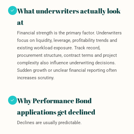
What underwriters actually look
at
Financial strength is the primary factor. Underwriters
focus on liquidity, leverage, profitability trends and
existing workload exposure. Track record,
procurement structure, contract terms and project
complexity also influence underwriting decisions.
Sudden growth or unclear financial reporting often
increases scrutiny.
Why Performance Bond
applications get declined
Declines are usually predictable.