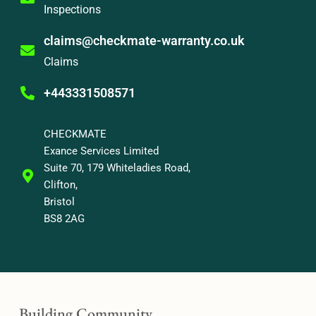
Inspections
claims@checkmate-warranty.co.uk
Claims
+443331508571
CHECKMATE
Exance Services Limited
Suite 70, 179 Whiteladies Road,
Clifton,
Bristol
BS8 2AG
Building Community,