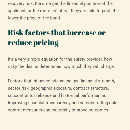
recovery risk; the stronger the financial position of the
applicant, or the more collateral they are able to post, the
lower the price of the bond.
Risk factors that increase or
reduce pricing
It’s a very simple equation for the surety provider, how
risky the deal is determines how much they will charge.
Factors that influence pricing include financial strength,
sector risk, geographic exposure, contract structure,
subcontractor reliance and historical performance.
Improving financial transparency and demonstrating risk
control measures can materially improve outcomes.