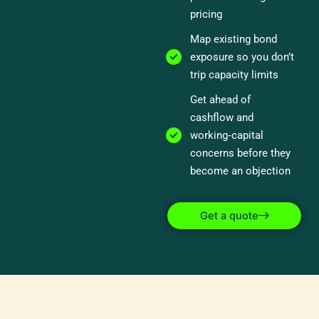
pricing
Map existing bond
exposure so you don’t
trip capacity limits
Get ahead of
cashflow and
working‑capital
concerns before they
become an objection
Get a quote