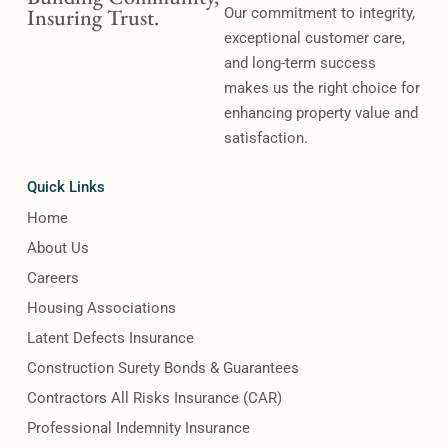
Insuring Trust.
Our commitment to integrity,
exceptional customer care,
and long-term success
makes us the right choice for
enhancing property value and
satisfaction.
Quick Links
Home
About Us
Careers
Housing Associations
Latent Defects Insurance
Construction Surety Bonds & Guarantees
Contractors All Risks Insurance (CAR)
Professional Indemnity Insurance