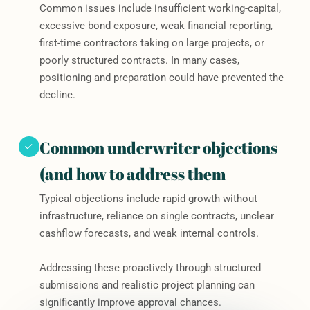
Common issues include insufficient working-capital,
excessive bond exposure, weak financial reporting,
first-time contractors taking on large projects, or
poorly structured contracts. In many cases,
positioning and preparation could have prevented the
decline.
Common underwriter objections
(and how to address them
Typical objections include rapid growth without
infrastructure, reliance on single contracts, unclear
cashflow forecasts, and weak internal controls.
Addressing these proactively through structured
submissions and realistic project planning can
significantly improve approval chances.