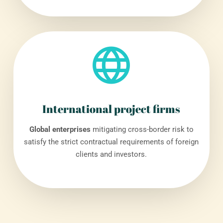
International project firms
Global enterprises
mitigating cross-border risk to
satisfy the strict contractual requirements of foreign
clients and investors.