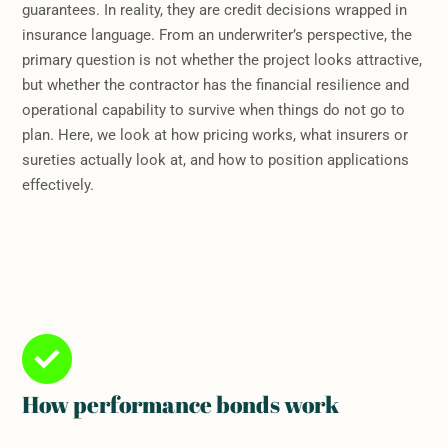
guarantees. In reality, they are credit decisions wrapped in
insurance language. From an underwriter’s perspective, the
primary question is not whether the project looks attractive,
but whether the contractor has the financial resilience and
operational capability to survive when things do not go to
plan. Here, we look at how pricing works, what insurers or
sureties actually look at, and how to position applications
effectively.
How performance bonds work