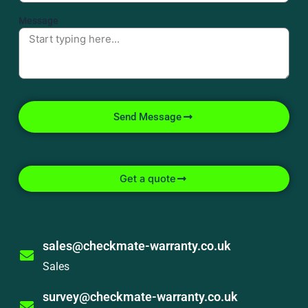
Message
Send Message
Get a quote
sales@checkmate-warranty.co.uk
Sales
survey@checkmate-warranty.co.uk