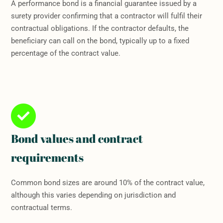
A performance bond is a financial guarantee issued by a
surety provider confirming that a contractor will fulfil their
contractual obligations. If the contractor defaults, the
beneficiary can call on the bond, typically up to a fixed
percentage of the contract value.
Bond values and contract
requirements
Common bond sizes are around 10% of the contract value,
although this varies depending on jurisdiction and
contractual terms.