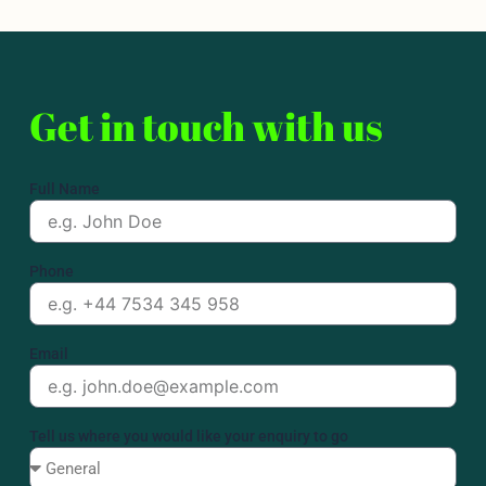
Get in touch with us
Full Name
Phone
Email
Tell us where you would like your enquiry to go