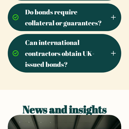
Do bonds require
collateral or guarantees?
Can international
contractors obtain UK-
issued bonds?
News and insights