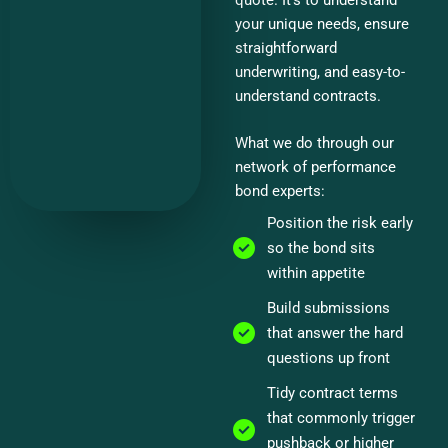
your unique needs, ensure
straightforward
underwriting, and easy-to-
understand contracts.
What we do through our
network of performance
bond experts:
Position the risk early
so the bond sits
within appetite
Build submissions
that answer the hard
questions up front
Tidy contract terms
that commonly trigger
pushback or higher