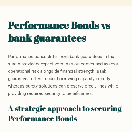
Performance Bonds vs
bank guarantees
Performance bonds differ from bank guarantees in that
surety providers expect zero-loss outcomes and assess
operational risk alongside financial strength. Bank
guarantees often impact borrowing capacity directly,
whereas surety solutions can preserve credit lines while
providing required security to beneficiaries.
A strategic approach to securing
Performance Bonds