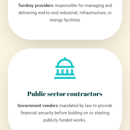
Turnkey providers
responsible for managing and
delivering end-to-end industrial, infrastructure, or
energy facilities
Public sector contractors
Government vendors
mandated by law to provide
financial security before bidding on or starting
publicly funded works.