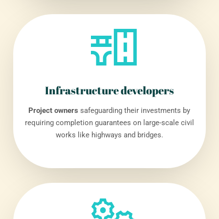
Infrastructure developers
Project owners
safeguarding their investments by
requiring completion guarantees on large-scale civil
works like highways and bridges.