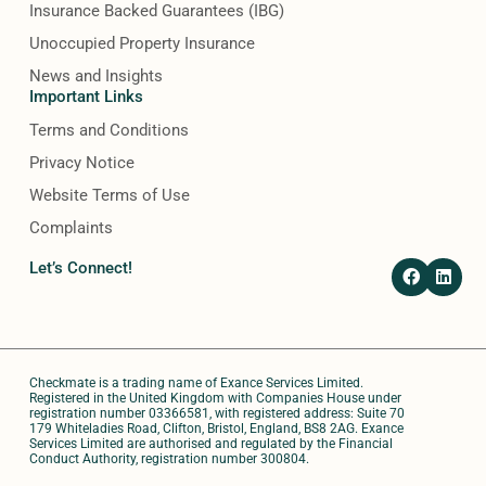
Insurance Backed Guarantees (IBG)
Unoccupied Property Insurance
News and Insights
Important Links
Terms and Conditions
Privacy Notice
Website Terms of Use
Complaints
F
L
Let’s Connect!
a
i
c
n
e
k
b
e
o
d
o
i
Checkmate is a trading name of Exance Services Limited.
k
n
Registered in the United Kingdom with Companies House under
registration number 03366581, with registered address: Suite 70
179 Whiteladies Road, Clifton, Bristol, England, BS8 2AG. Exance
Services Limited are authorised and regulated by the Financial
Conduct Authority, registration number 300804.