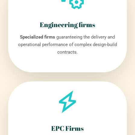
Engineering firms
Specialized firms
guaranteeing the delivery and
operational performance of complex design-build
contracts.
EPC Firms