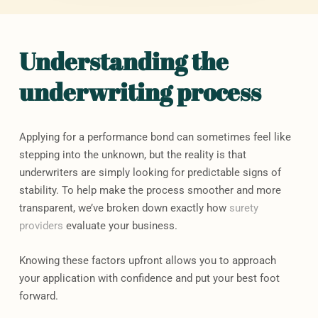
Understanding the
underwriting process
Applying for a performance bond can sometimes feel like
stepping into the unknown, but the reality is that
underwriters are simply looking for predictable signs of
stability. To help make the process smoother and more
transparent, we’ve broken down exactly how
surety
providers
evaluate your business.
Knowing these factors upfront allows you to approach
your application with confidence and put your best foot
forward.