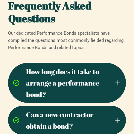
Frequently Asked
Questions
Our dedicated Performance Bonds specialists have
compiled the questions most commonly fielded regarding
Performance Bonds and related topics.
How long does it take to
arrange a performance
bond?
Can a new contractor
obtain a bond?