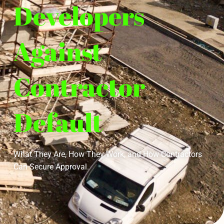
Developers
Against
Contractor
Default
What They Are, How They Work, and How Contractors
Can Secure Approval.