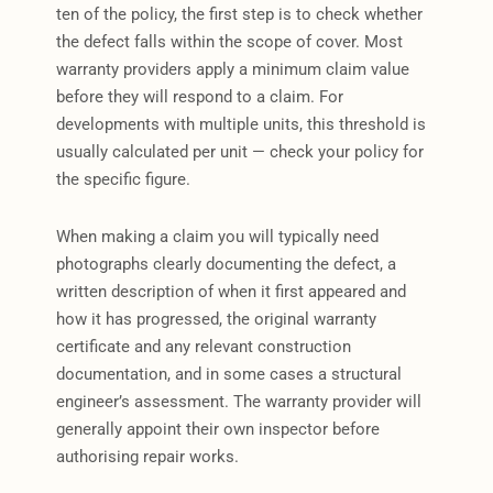
ten of the policy, the first step is to check whether
the defect falls within the scope of cover. Most
warranty providers apply a minimum claim value
before they will respond to a claim. For
developments with multiple units, this threshold is
usually calculated per unit — check your policy for
the specific figure.
When making a claim you will typically need
photographs clearly documenting the defect, a
written description of when it first appeared and
how it has progressed, the original warranty
certificate and any relevant construction
documentation, and in some cases a structural
engineer’s assessment. The warranty provider will
generally appoint their own inspector before
authorising repair works.