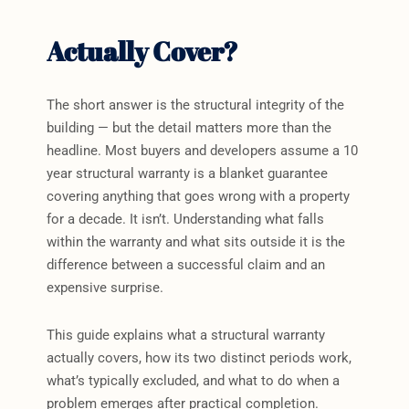
Actually Cover?
The short answer is the structural integrity of the
building — but the detail matters more than the
headline. Most buyers and developers assume a 10
year structural warranty is a blanket guarantee
covering anything that goes wrong with a property
for a decade. It isn’t. Understanding what falls
within the warranty and what sits outside it is the
difference between a successful claim and an
expensive surprise.
This guide explains what a structural warranty
actually covers, how its two distinct periods work,
what’s typically excluded, and what to do when a
problem emerges after practical completion.