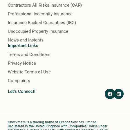
Contractors All Risks Insurance (CAR)
Professional Indemnity Insurance
Insurance Backed Guarantees (IBG)
Unoccupied Property Insurance
News and Insights
Important Links
Terms and Conditions
Privacy Notice
Website Terms of Use
Complaints
F
L
Let’s Connect!
a
i
c
n
e
k
b
e
o
d
o
i
Checkmate is a trading name of Exance Services Limited.
k
n
Registered in the United Kingdom with Companies House under