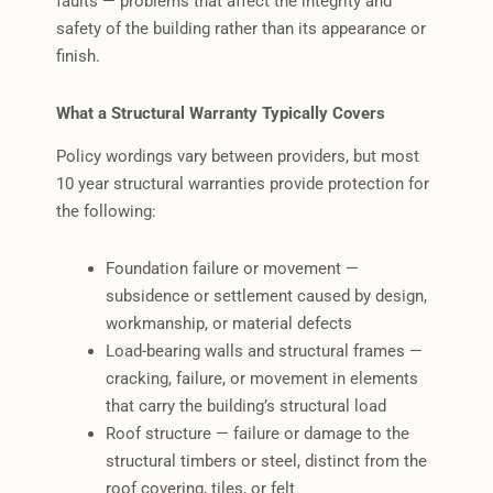
faults — problems that affect the integrity and
safety of the building rather than its appearance or
finish.
What a Structural Warranty Typically Covers
Policy wordings vary between providers, but most
10 year structural warranties provide protection for
the following:
Foundation failure or movement —
subsidence or settlement caused by design,
workmanship, or material defects
Load-bearing walls and structural frames —
cracking, failure, or movement in elements
that carry the building’s structural load
Roof structure — failure or damage to the
structural timbers or steel, distinct from the
roof covering, tiles, or felt