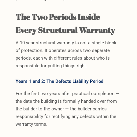
The Two Periods Inside
Every Structural Warranty
A 10-year structural warranty is not a single block
of protection. It operates across two separate
periods, each with different rules about who is
responsible for putting things right.
Years 1 and 2: The Defects Liability Period
For the first two years after practical completion —
the date the building is formally handed over from
the builder to the owner — the builder carries
responsibility for rectifying any defects within the
warranty terms.