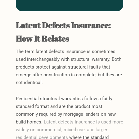
Latent Defects Insurance:
How It Relates
The term latent defects insurance is sometimes
used interchangeably with structural warranty. Both
products protect against structural faults that
emerge after construction is complete, but they are
not identical.
Residential structural warranties follow a fairly
standard format and are the product most
commonly required by mortgage lenders on new
build homes.
Latent defects insurance is used more
widely on commercial, mixed-use, and larger
residential developments
where the standard