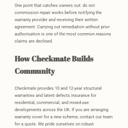
One point that catches owners out: do not
commission repair works before notifying the
warranty provider and receiving their written
agreement. Carrying out remediation without prior
authorisation is one of the most common reasons
claims are declined.
How Checkmate Builds
Community
Checkmate provides 10 and 12-year structural
warranties and latent defects insurance for
residential, commercial, and mixed-use
developments across the UK. If you are arranging
warranty cover for a new scheme, contact our team
for a quote. We pride ourselves on robust