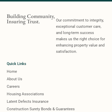
Building Community,
Insuring Trust.
Our commitment to integrity,
exceptional customer care,
and long-term success
makes us the right choice for
enhancing property value and
satisfaction.
Quick Links
Home
About Us
Careers
Housing Associations
Latent Defects Insurance
Construction Surety Bonds & Guarantees