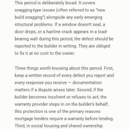
This period is deliberately broad. It covers
snagging-type issues (often referred to as “new
build snagging”) alongside any early emerging
structural problems. If a window doesn’t seal, a
door drops, or a hairline crack appears in a load-
bearing wall during this period, the defect should be
reported to the builder in writing. They are obliged
to fix it at no cost to the owner.
Three things worth knowing about this period. First,
keep a written record of every defect you report and
every response you receive — documentation
matters if a dispute arises later. Second, if the
builder becomes insolvent or refuses to act, the
warranty provider steps in on the builder’s behalf;
this protection is one of the primary reasons
mortgage lenders require a warranty before lending.
Third, in social housing and shared ownership