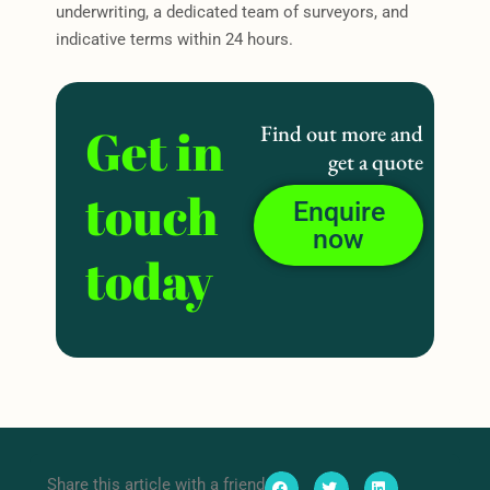
underwriting, a dedicated team of surveyors, and
indicative terms within 24 hours.
Get in
Find out more and
get a quote
touch
Enquire
now
today
Share this article with a friend