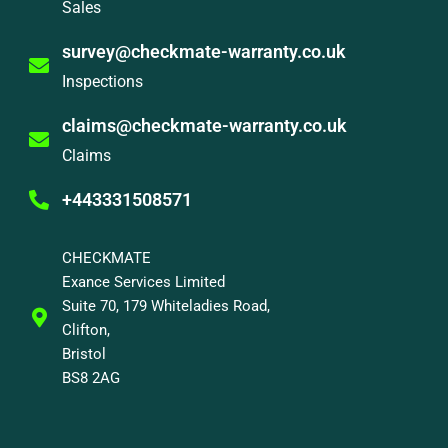
Sales
survey@checkmate-warranty.co.uk
Inspections
claims@checkmate-warranty.co.uk
Claims
+443331508571
CHECKMATE
Exance Services Limited
Suite 70, 179 Whiteladies Road,
Clifton,
Bristol
BS8 2AG