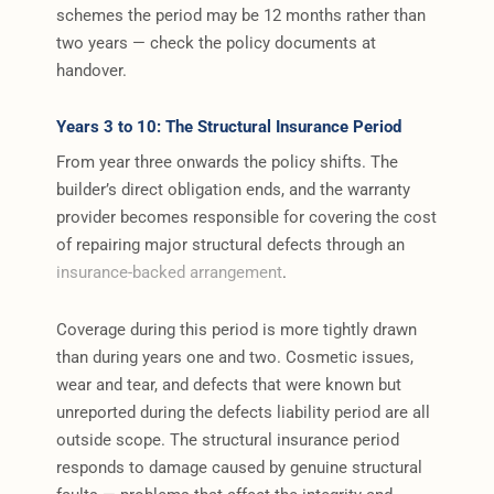
schemes the period may be 12 months rather than
two years — check the policy documents at
handover.
Years 3 to 10: The Structural Insurance Period
From year three onwards the policy shifts. The
builder’s direct obligation ends, and the warranty
provider becomes responsible for covering the cost
of repairing major structural defects through an
insurance-backed arrangement
.
Coverage during this period is more tightly drawn
than during years one and two. Cosmetic issues,
wear and tear, and defects that were known but
unreported during the defects liability period are all
outside scope. The structural insurance period
responds to damage caused by genuine structural