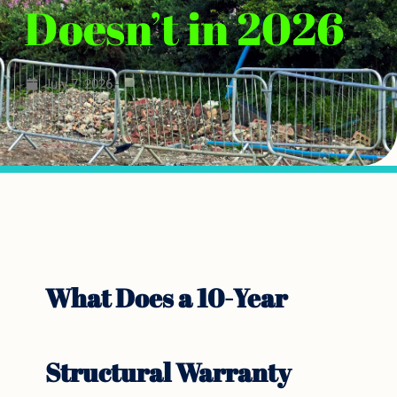
Doesn’t in 2026
July 7, 2026
What Does a 10-Year
Structural Warranty