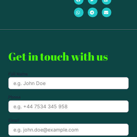
Get in touch with us
Full Name
Phone
Email