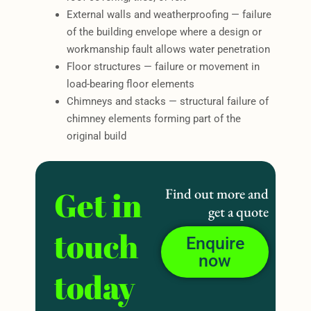
External walls and weatherproofing — failure
of the building envelope where a design or
workmanship fault allows water penetration
Floor structures — failure or movement in
load-bearing floor elements
Chimneys and stacks — structural failure of
chimney elements forming part of the
original build
Get in
Find out more and
get a quote
touch
Enquire
now
today