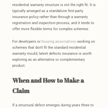
residential warranty structure is not the right fit. It is
typically arranged as a standalone first-party
insurance policy rather than through a warranty
registration and inspection process, and it tends to
offer more flexible terms for complex schemes.
For developers or
housing associations
working on
schemes that don’t fit the standard residential
warranty mould, latent defects insurance is worth
exploring as an alternative or complementary
product.
When and How to Make a
Claim
If a structural defect emerges during years three to