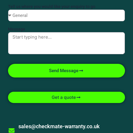
Tell us where you would like your enquiry to go
Message
Send Message
Get a quote
sales@checkmate-warranty.co.uk