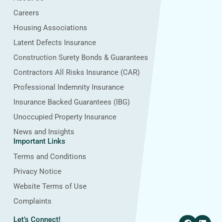
Careers
Housing Associations
Latent Defects Insurance
Construction Surety Bonds & Guarantees
Contractors All Risks Insurance (CAR)
Professional Indemnity Insurance
Insurance Backed Guarantees (IBG)
Unoccupied Property Insurance
News and Insights
Important Links
Terms and Conditions
Privacy Notice
Website Terms of Use
Complaints
F
L
Let’s Connect!