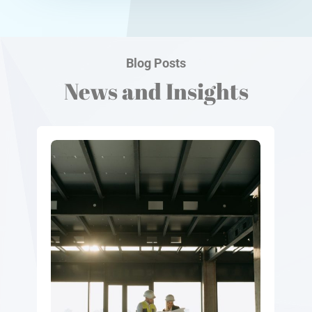
Blog Posts
News and Insights