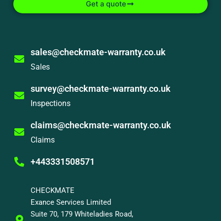
Get a quote
sales@checkmate-warranty.co.uk
Sales
survey@checkmate-warranty.co.uk
Inspections
claims@checkmate-warranty.co.uk
Claims
+443331508571
CHECKMATE
Exance Services Limited
Suite 70, 179 Whiteladies Road,