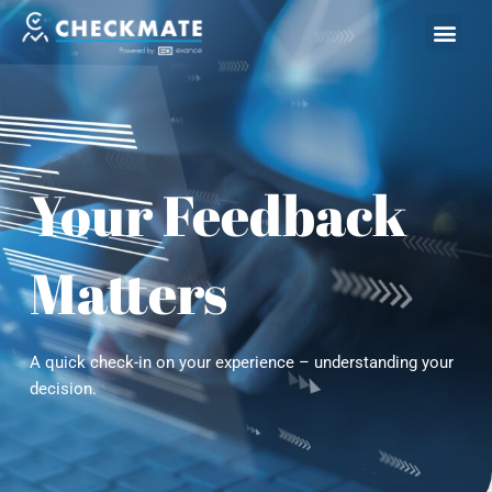
Skip
to
content
Your Feedback
Matters
A quick check-in on your experience – understanding your
decision.