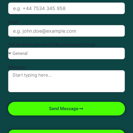
Email
Tell us where you would like your enquiry to go
Message
Send Message