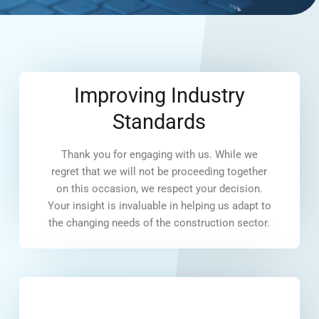
Improving Industry
Standards
Thank you for engaging with us. While we
regret that we will not be proceeding together
on this occasion, we respect your decision.
Your insight is invaluable in helping us adapt to
the changing needs of the construction sector.