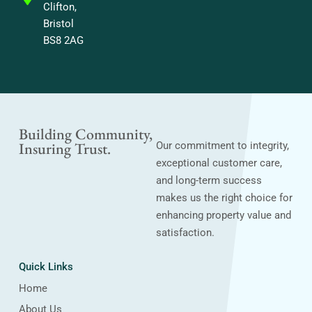
Clifton,
Bristol
BS8 2AG
Building Community,
Insuring Trust.
Our commitment to integrity,
exceptional customer care,
and long-term success
makes us the right choice for
enhancing property value and
satisfaction.
Quick Links
Home
About Us