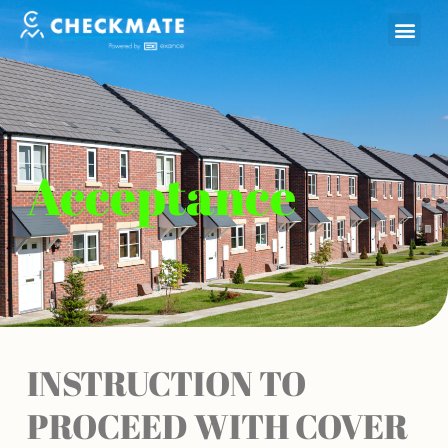
Skip
to
content
Acceptance
INSTRUCTION TO
PROCEED WITH COVER