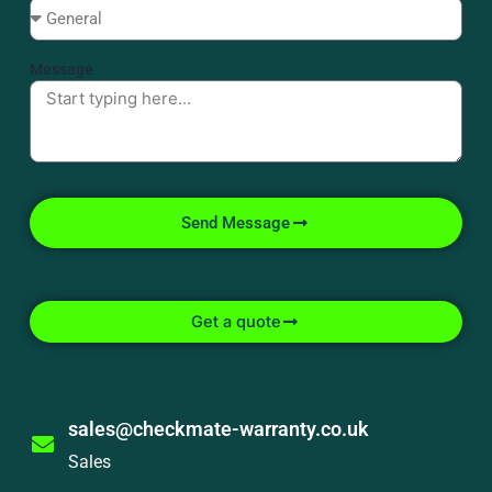
Message
Send Message
Get a quote
sales@checkmate-warranty.co.uk
Sales