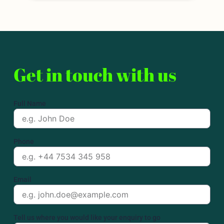
Get in touch with us
Full Name
Phone
Email
Tell us where you would like your enquiry to go