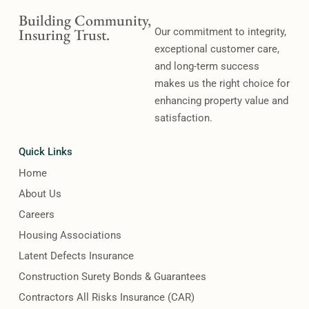
Building Community,
Insuring Trust.
Our commitment to integrity,
exceptional customer care,
and long-term success
makes us the right choice for
enhancing property value and
satisfaction.
Quick Links
Home
About Us
Careers
Housing Associations
Latent Defects Insurance
Construction Surety Bonds & Guarantees
Contractors All Risks Insurance (CAR)