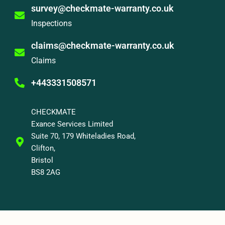
survey@checkmate-warranty.co.uk
Inspections
claims@checkmate-warranty.co.uk
Claims
+443331508571
CHECKMATE
Exance Services Limited
Suite 70, 179 Whiteladies Road,
Clifton,
Bristol
BS8 2AG