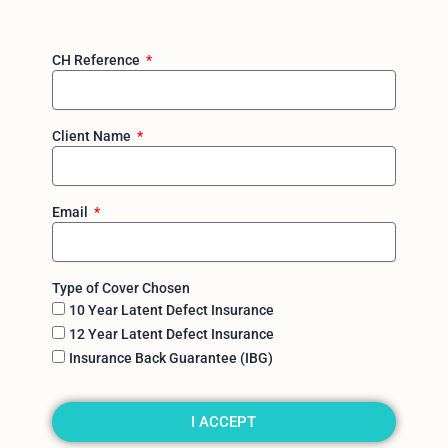
CH Reference
Client Name
Email
Type of Cover Chosen
10 Year Latent Defect Insurance
12 Year Latent Defect Insurance
Insurance Back Guarantee (IBG)
I ACCEPT