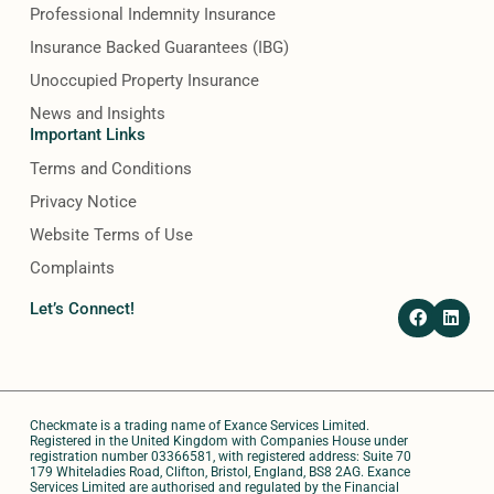
Professional Indemnity Insurance
Insurance Backed Guarantees (IBG)
Unoccupied Property Insurance
News and Insights
Important Links
Terms and Conditions
Privacy Notice
Website Terms of Use
Complaints
F
L
Let’s Connect!
a
i
c
n
e
k
b
e
o
d
o
i
Checkmate is a trading name of Exance Services Limited.
k
n
Registered in the United Kingdom with Companies House under
registration number 03366581, with registered address: Suite 70
179 Whiteladies Road, Clifton, Bristol, England, BS8 2AG. Exance
Services Limited are authorised and regulated by the Financial